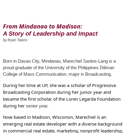
From Mindanao to Madison:
A Story of Leadership and Impact
by Ryan Tejero
Born in Davao City, Mindanao, Marechiel Santos-Lang is a
proud graduate of the
University of the Philippines Diliman
College of Mass Communication, major in Broadcasting.
During her time at UP, she was a scholar of Progressive
Broadcasting Corporation during her junior year and
became the first scholar of the Loren Legarda Foundation
during her
senior year.
Now based in Madison, Wisconsin, Marechiel is an
emerging real estate developer with a diverse background
in commercial real estate, marketing, nonprofit leadership,