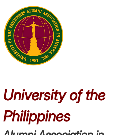
University of the
Philippines
Alumni
Association in