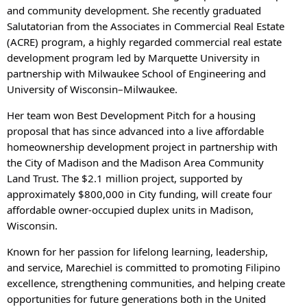
and community development. She recently graduated
Salutatorian from the Associates in Commercial Real Estate
(ACRE) program, a highly regarded commercial real estate
development program led by Marquette University in
partnership with Milwaukee School of Engineering and
University of Wisconsin–Milwaukee.
Her team won Best Development Pitch for a housing
proposal that has since advanced into a live affordable
homeownership development project in partnership with
the City of Madison and the Madison Area Community
Land Trust. The $2.1 million project, supported by
approximately $800,000 in City funding, will create four
affordable owner-occupied duplex units in Madison,
Wisconsin.
Known for her passion for lifelong learning, leadership,
and service, Marechiel is committed to promoting Filipino
excellence, strengthening communities, and helping create
opportunities for future generations both in the United