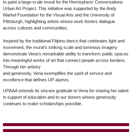
to paint a large-scale mural for the Hemispheric Conversations
Urban Art Project. This initiative was supported by the Andy
Warhol Foundation for the Visual Arts and the University of
Pittsburgh, highlighting artists whose work fosters dialogue
across cultures and communities.
Inspired by the traditional Filipino dance that celebrates light and
movement, the mural’s striking scale and luminous imagery
demonstrate Vena’s remarkable ability to transform public spaces
into meaningful works of art that connect people across borders.
Through her artistry
and generosity, Vena exemplifies the spirit of service and
excellence that defines UP alumni.
UPAAA extends its sincere gratitude to Vena for sharing her talent
in support of education and to our donors whose generosity
continues to make scholarships possible.