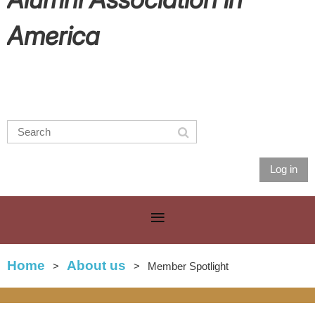
America
Log in
Home
About us
Member Spotlight