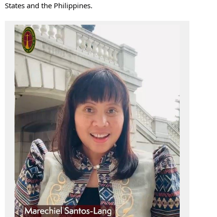
States and the Philippines.