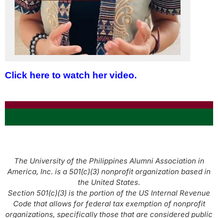
Click here to watch her video.
The University of the Philippines Alumni Association in
America, Inc. is a 501(c)(3) nonprofit organization based in
the United States.
Section 501(c)(3) is the portion of the US Internal Revenue
Code that allows for federal tax exemption of nonprofit
organizations, specifically those that are considered public