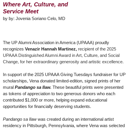
Where Art, Culture,
and
Service Meet
by
by: Jovenia Soriano Celo, MD
The UP Alumni Association in America (UPAAA) proudly
recognizes
Venazir Hannah Martinez,
recipient of the 2025
UPAAA Distinguished Alumni Award in Art, Culture, and Social
Change, for her extraordinary generosity and artistic excellence.
In support of the 2025 UPAAA Giving Tuesdays fundraiser for UP
scholarships, Vena donated limited-edition, signed prints of her
mural
Pandango sa Ilaw.
These beautiful prints were presented
as tokens of appreciation to two generous donors who each
contributed $1,000 or more, helping expand educational
opportunities for financially deserving students.
Pandango sa Ilaw
was created during an international artist
residency in Pittsburgh, Pennsylvania, where Vena was selected