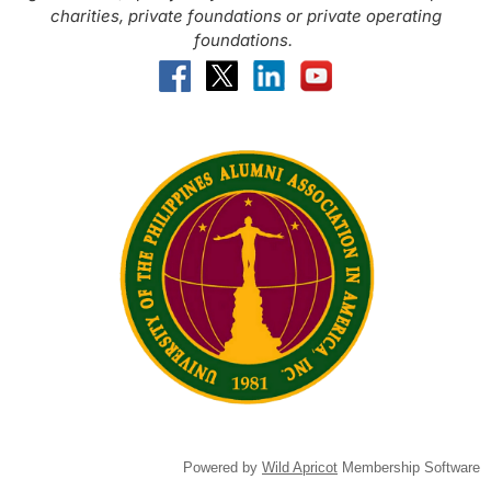
charities, private foundations or private operating
foundations.
Powered by
Wild Apricot
Membership Software