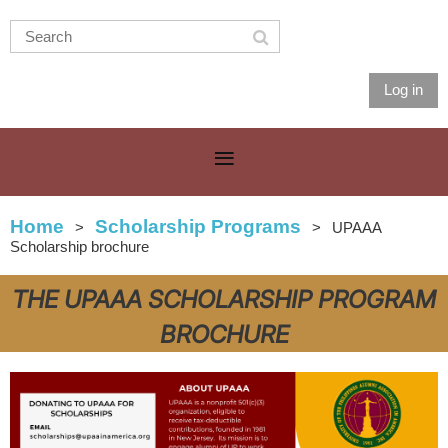
Log in
Home
Scholarship Programs
UPAAA
Scholarship brochure
THE UPAAA SCHOLARSHIP PROGRAM
BROCHURE