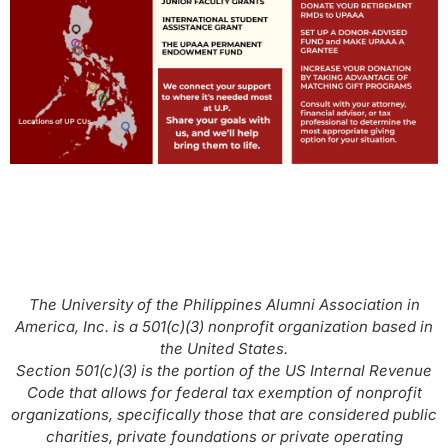
The University of the Philippines Alumni Association in
America, Inc. is a 501(c)(3) nonprofit organization based in
the United States.
Section 501(c)(3) is the portion of the US Internal Revenue
Code that allows for federal tax exemption of nonprofit
organizations, specifically those that are considered public
charities, private foundations or private operating