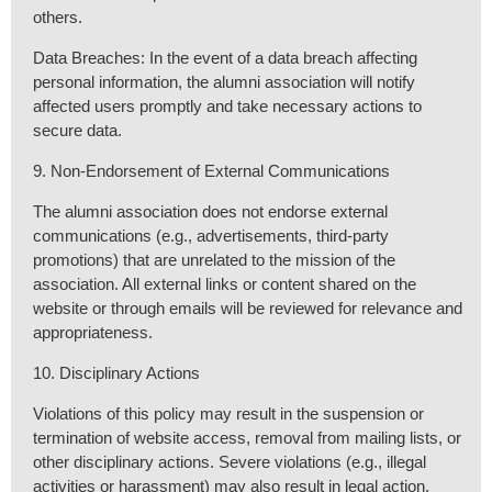
others.
Data Breaches: In the event of a data breach affecting
personal information, the alumni association will notify
affected users promptly and take necessary actions to
secure data.
9. Non-Endorsement of External Communications
The alumni association does not endorse external
communications (e.g., advertisements, third-party
promotions) that are unrelated to the mission of the
association. All external links or content shared on the
website or through emails will be reviewed for relevance and
appropriateness.
10. Disciplinary Actions
Violations of this policy may result in the suspension or
termination of website access, removal from mailing lists, or
other disciplinary actions. Severe violations (e.g., illegal
activities or harassment) may also result in legal action.