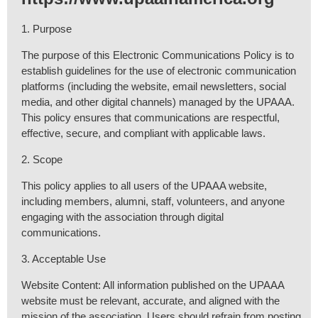
1. Purpose
The purpose of this Electronic Communications Policy is to
establish guidelines for the use of electronic communication
platforms (including the website, email newsletters, social
media, and other digital channels) managed by the UPAAA.
This policy ensures that communications are respectful,
effective, secure, and compliant with applicable laws.
2. Scope
This policy applies to all users of the UPAAA website,
including members, alumni, staff, volunteers, and anyone
engaging with the association through digital
communications.
3. Acceptable Use
Website Content: All information published on the UPAAA
website must be relevant, accurate, and aligned with the
mission of the association. Users should refrain from posting