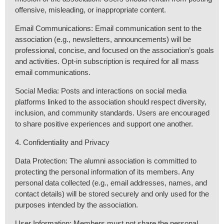
offensive, misleading, or inappropriate content.
Email Communications: Email communication sent to the
association (e.g., newsletters, announcements) will be
professional, concise, and focused on the association’s goals
and activities. Opt-in subscription is required for all mass
email communications.
Social Media: Posts and interactions on social media
platforms linked to the association should respect diversity,
inclusion, and community standards. Users are encouraged
to share positive experiences and support one another.
4. Confidentiality and Privacy
Data Protection: The alumni association is committed to
protecting the personal information of its members. Any
personal data collected (e.g., email addresses, names, and
contact details) will be stored securely and only used for the
purposes intended by the association.
User Information: Members must not share the personal