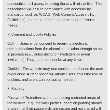
accessible to all users, including those with disabilities. The
association will ensure compliance with accessibility
standards, such as WCAG (Web Content Accessibility
Guidelines), and make efforts to accommodate diverse
needs.
7. Consent and Opt-In Policies
Opt-In: Users must consent to receiving electronic
communications from the alumni association through an opt-
in process (e.g., subscribing to newsletters or event
invitations). They can unsubscribe at any time.
Cookies: The website may use cookies to enhance the user
experience. A clear notice will inform users about the use of
cookies, and users can opt-out as needed.
8. Security
Password Protection: Users accessing restricted areas of
the website (e.g., member profiles, donation portals) should
ensure that their passwords are secure and not shared with