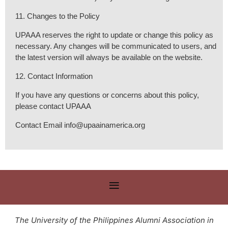
11. Changes to the Policy
UPAAA reserves the right to update or change this policy as
necessary. Any changes will be communicated to users, and
the latest version will always be available on the website.
12. Contact Information
If you have any questions or concerns about this policy,
please contact UPAAA
Contact Email info@upaainamerica.org
The University of the Philippines Alumni Association in