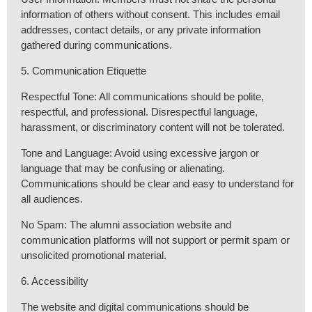
information of others without consent. This includes email
addresses, contact details, or any private information
gathered during communications.
5. Communication Etiquette
Respectful Tone: All communications should be polite,
respectful, and professional. Disrespectful language,
harassment, or discriminatory content will not be tolerated.
Tone and Language: Avoid using excessive jargon or
language that may be confusing or alienating.
Communications should be clear and easy to understand for
all audiences.
No Spam: The alumni association website and
communication platforms will not support or permit spam or
unsolicited promotional material.
6. Accessibility
The website and digital communications should be