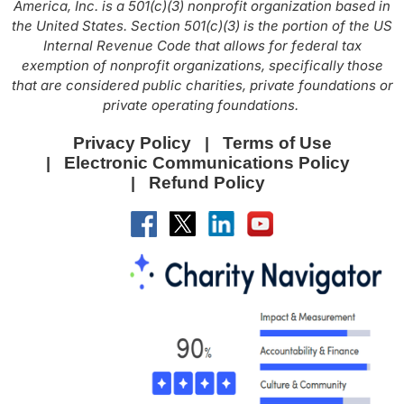
America, Inc. is a 501(c)(3) nonprofit organization based in
the United States. Section 501(c)(3) is the portion of the US
Internal Revenue Code that allows for federal tax
exemption of nonprofit organizations, specifically those
that are considered public charities, private foundations or
private operating foundations.
Privacy Policy
Terms of Use
Electronic Communications Policy
Refund Policy