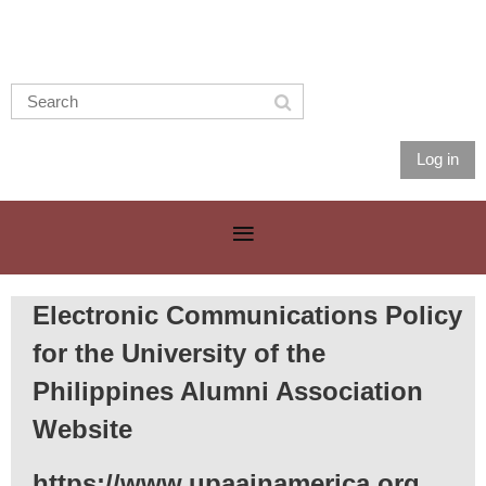
Log in
Electronic Communications Policy
for the University of the
Philippines Alumni Association
Website
https://www.upaainamerica.org